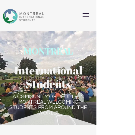
MONTREAL
International
Students
A COMMUNITY OF PEOPLE IN
MONTREAL WELCOMING
STUDENTS FROM AROUND THE
WORLD!