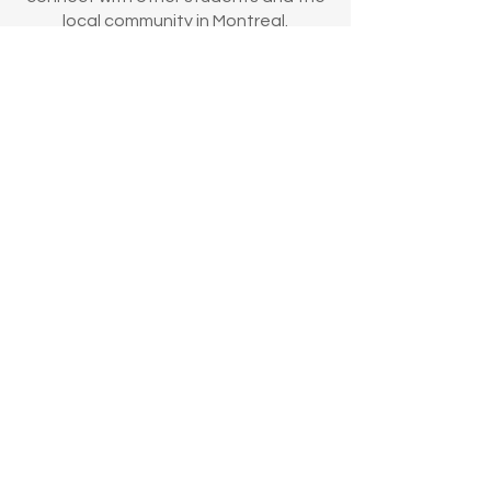
local community in Montreal.
Our Partners