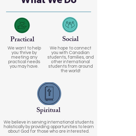
Social
Practical
We want to help
We hope to connect
you thrive by
you with Canadian
meeting any
students, families, and
practical needs
other international
you may have.
students from around
the world!
Spiritual
We believe in serving international students
holistically by providing opportunities to learn
about God for those who are interested.