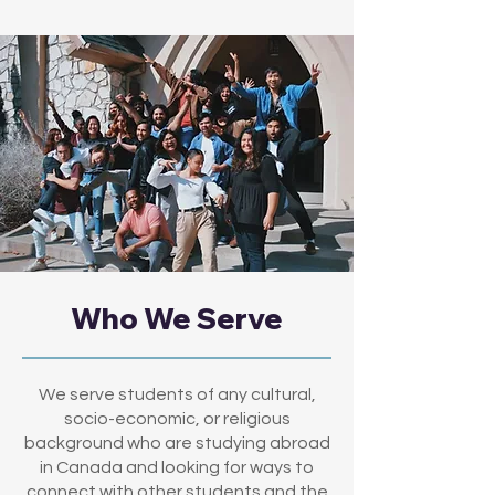
Who We Serve
We serve students of any cultural,
socio-economic, or religious
background who are studying abroad
in Canada and looking for ways to
connect with other students and the