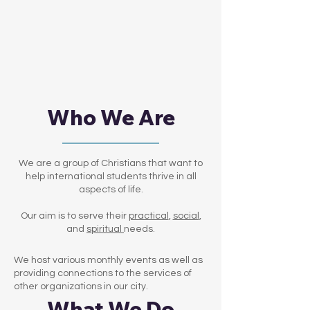
Who We Are
We are a group of Christians that want to
help international students thrive in all
aspects of life.
Our aim is to serve their
practical
,
social
,
and
spiritual
needs.
We host various monthly events as well as
providing connections to the services of
other organizations in our city.
What We Do