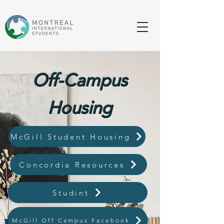
Off-Campus
Housing
McGill Student Housing
Concordia Resources
Studint
McGill Off Campus Facebook