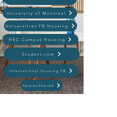
University of Montreal
Universities FB Housing
HEC Campus Housing
Student.com
International Housing FB
SpacesShared